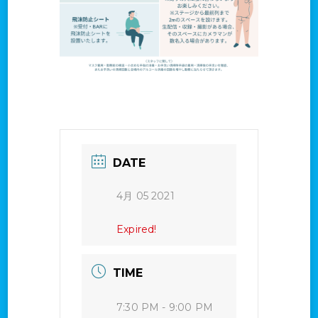
DATE
4月 05 2021
Expired!
TIME
7:30 PM - 9:00 PM