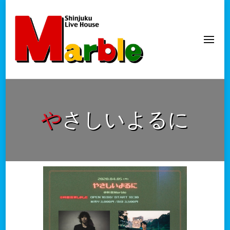
新宿Marble
official website
やさしいよるに