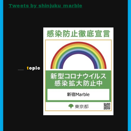
Tweets by shinjuku_marble
topic